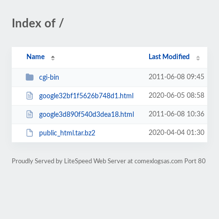
Index of /
Name
Last Modified
2011-06-08 09:45
cgi-bin
2020-06-05 08:58
google32bf1f5626b748d1.html
2011-06-08 10:36
google3d890f540d3dea18.html
2020-04-04 01:30
public_html.tar.bz2
Proudly Served by LiteSpeed Web Server at comexlogsas.com Port 80